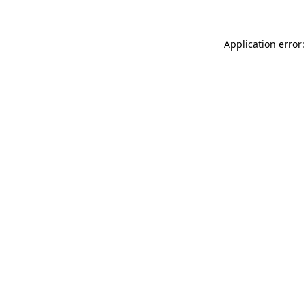
Application error: