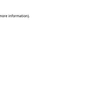
more information)
.