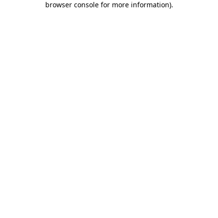
browser console for more information)
.