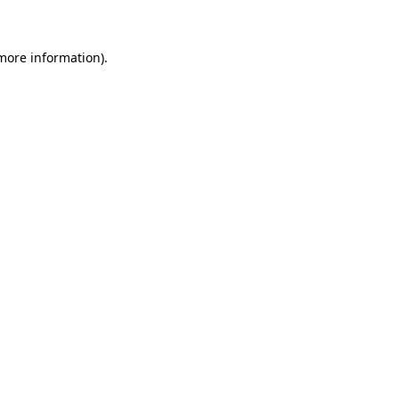
more information)
.