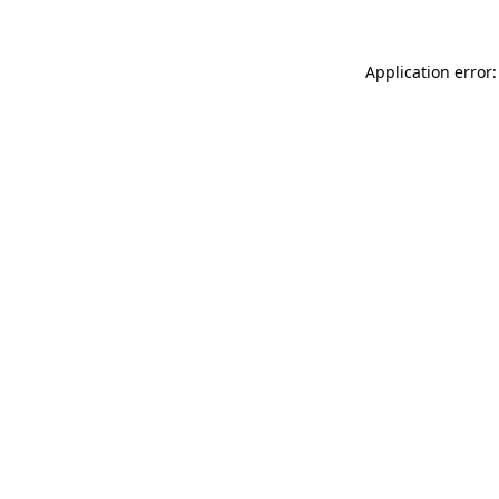
Application error: