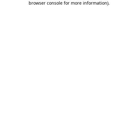
browser console for more information)
.