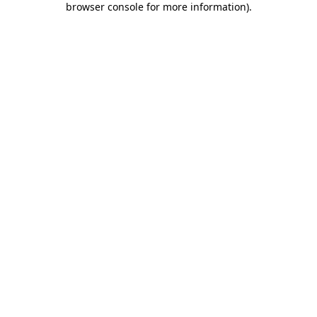
browser console for more information)
.