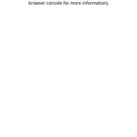
browser console for more information)
.