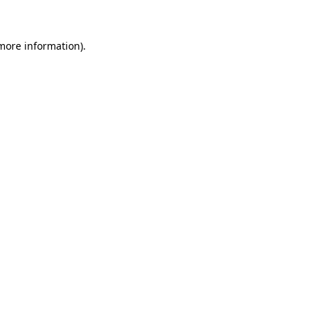
more information)
.