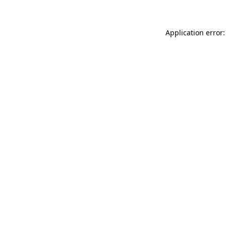
Application error: