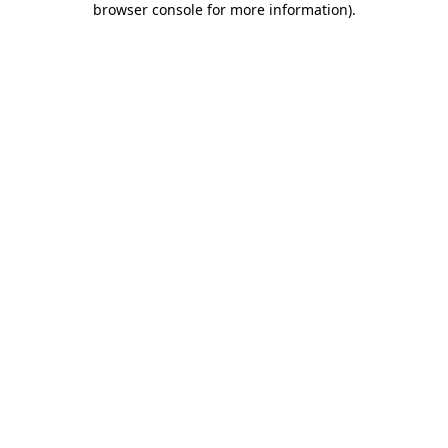
browser console for more information)
.