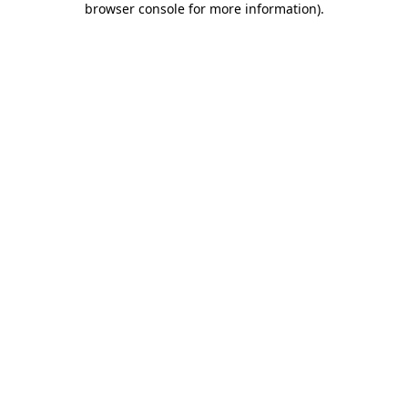
browser console for more information)
.