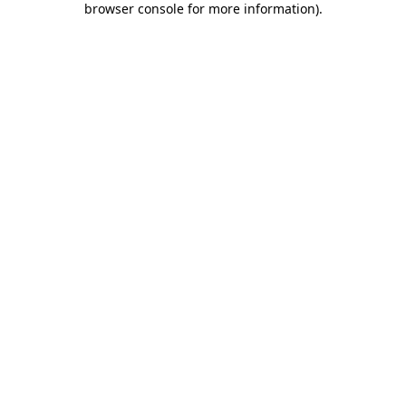
browser console for more information)
.