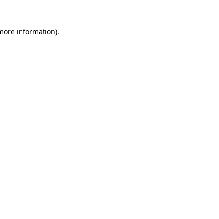
more information)
.