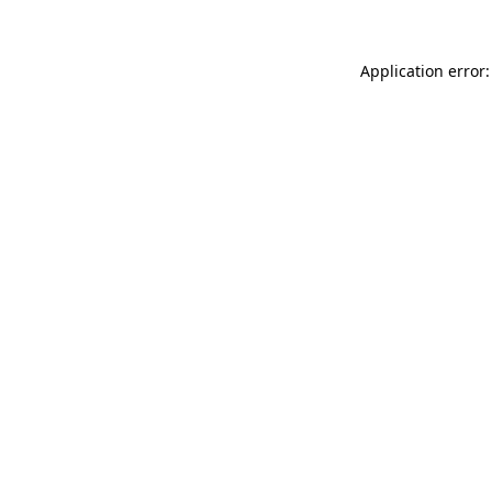
Application error: