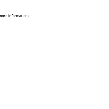
more information)
.