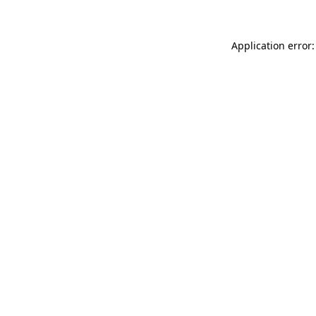
Application error: