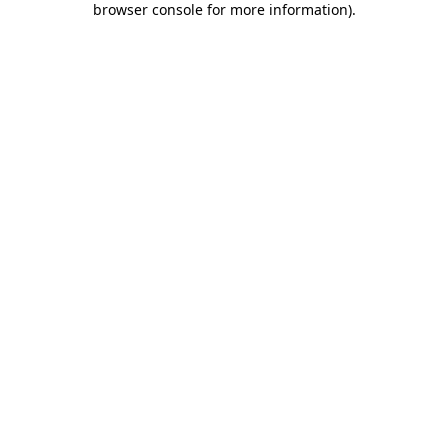
browser console for more information)
.