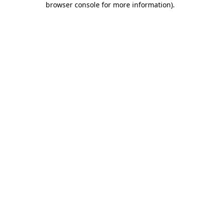
browser console for more information)
.