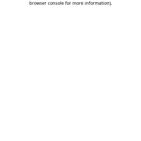
browser console for more information)
.