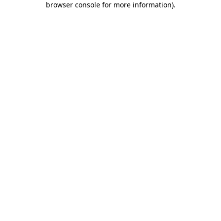
browser console for more information)
.