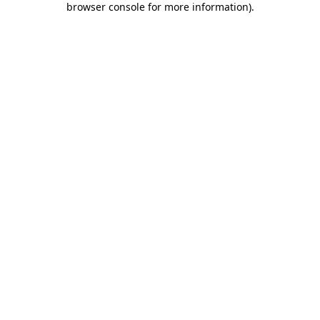
browser console for more information)
.