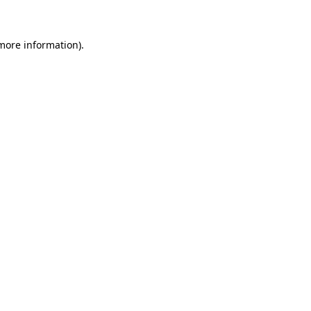
more information)
.