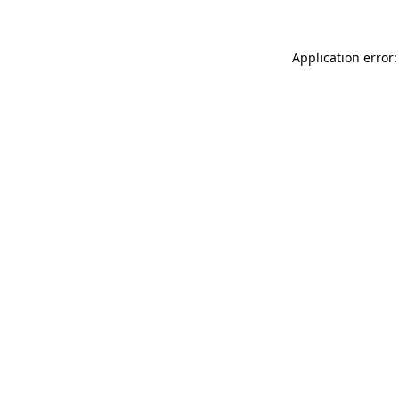
Application error: