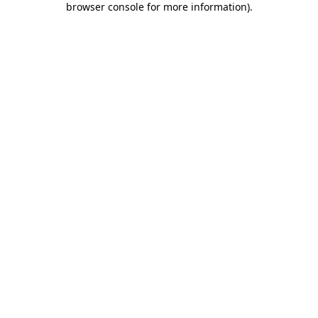
browser console for more information)
.