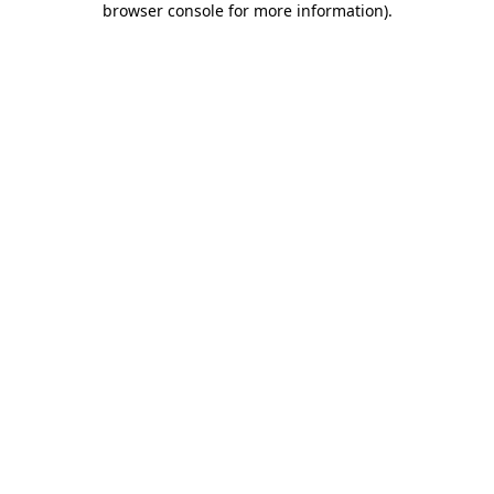
browser console for more information)
.