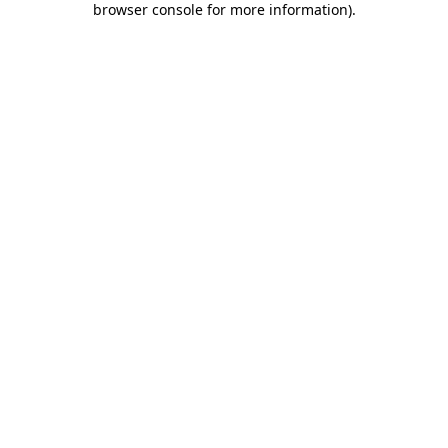
browser console for more information)
.