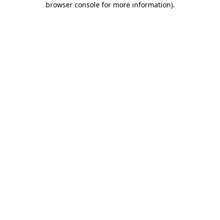
browser console for more information)
.