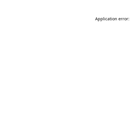
Application error: