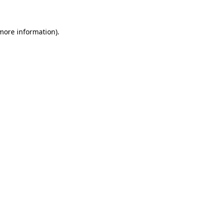
more information)
.