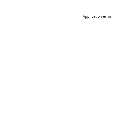
Application error: