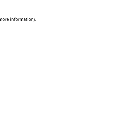
more information)
.