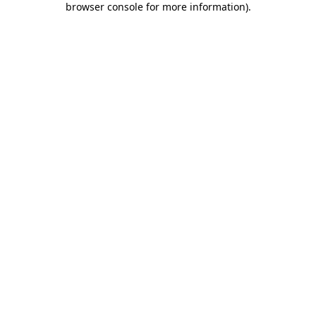
browser console for more information)
.