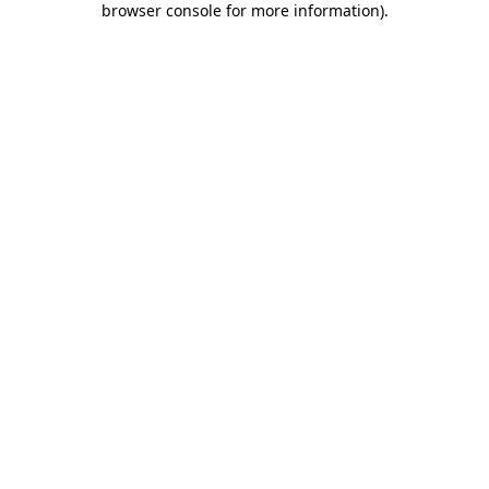
browser console for more information)
.