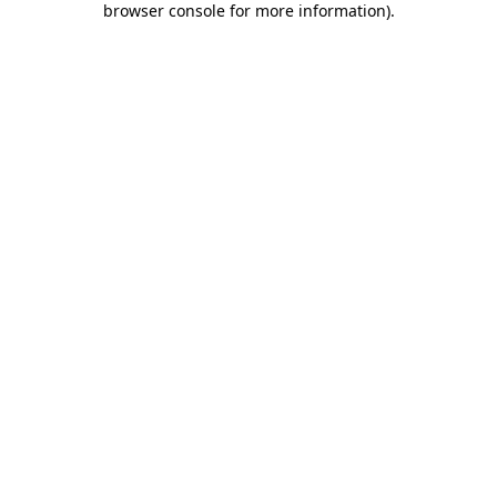
browser console for more information)
.