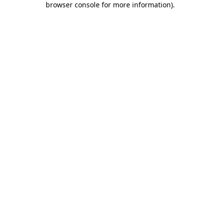
browser console for more information)
.