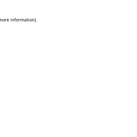
more information)
.