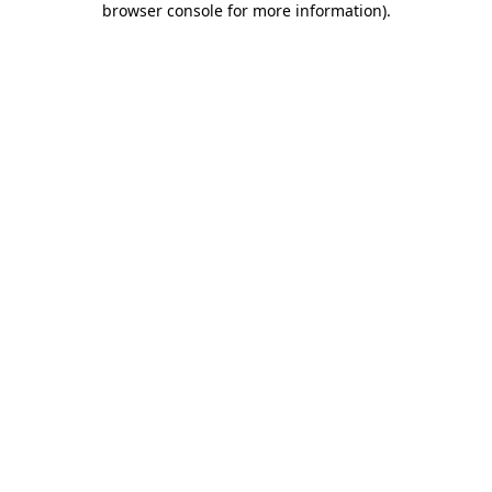
browser console for more information)
.