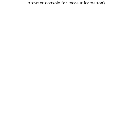
browser console for more information)
.