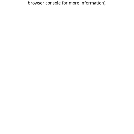
browser console for more information)
.