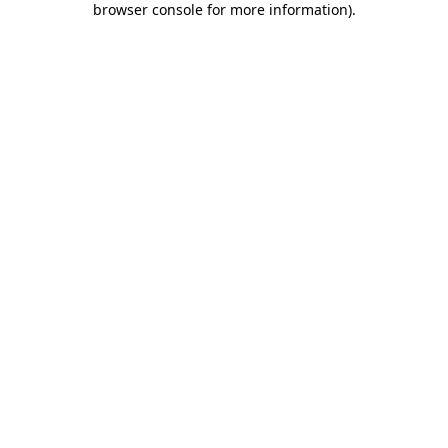
browser console for more information)
.