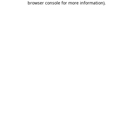
browser console for more information)
.