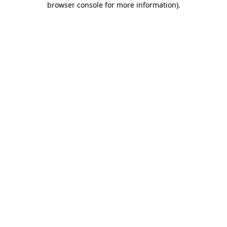
browser console for more information)
.