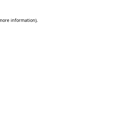
more information)
.