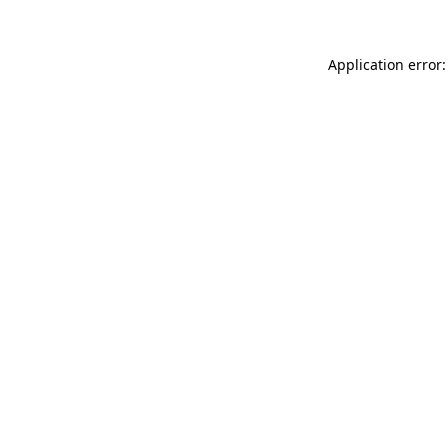
Application error: